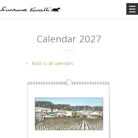
Calendar 2027
< Back to all calendars