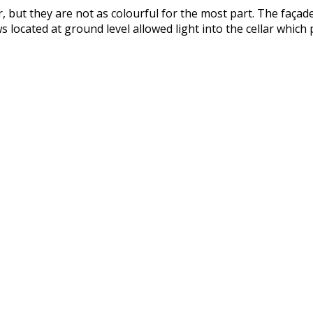
, but they are not as colourful for the most part. The faça
 located at ground level allowed light into the cellar which