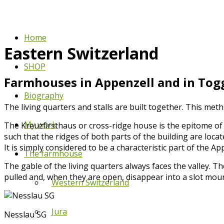
Home
Eastern Switzerland
SHOP
Farmhouses in Appenzell and in Togg
Biography
The living quarters and stalls are built together. This met
My work
The Kreuzfirsthaus or cross-ridge house is the epitome of
such that the ridges of both parts of the building are loc
It is simply considered to be a characteristic part of the Ap
The farmhouse
The gable of the living quarters always faces the valley. T
pulled and, when they are open, disappear into a slot mo
Western Switzerland
Jura
Nesslau SG