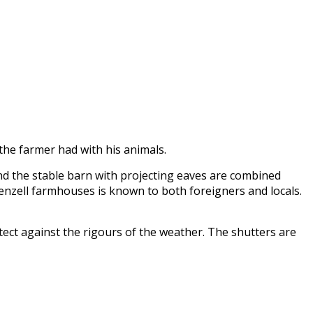
 the farmer had with his animals.
nd the stable barn with projecting eaves are combined
penzell farmhouses is known to both foreigners and locals.
tect against the rigours of the weather. The shutters are