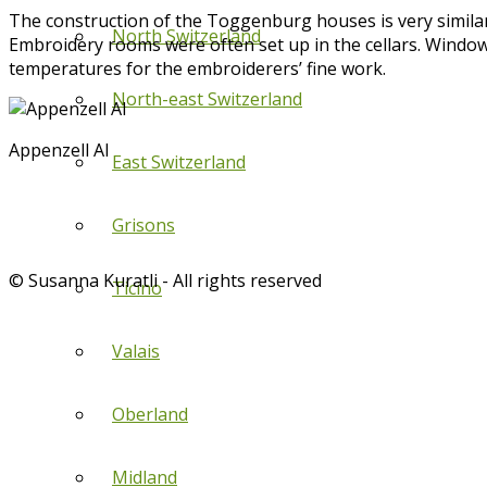
The construction of the Toggenburg houses is very similar
North Switzerland
Embroidery rooms were often set up in the cellars. Windows
temperatures for the embroiderers’ fine work.
North-east Switzerland
Appenzell AI
East Switzerland
Grisons
© Susanna Kuratli - All rights reserved
Ticino
Valais
Oberland
Midland