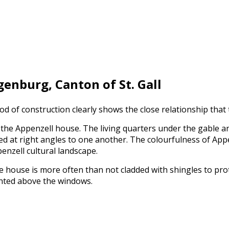
enburg, Canton of St. Gall
hod of construction clearly shows the close relationship that
 the Appenzell house. The living quarters under the gable a
ated at right angles to one another. The colourfulness of Ap
penzell cultural landscape.
he house is more often than not cladded with shingles to pro
unted above the windows.