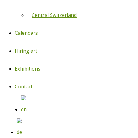
Central Switzerland
Calendars
Hiring art
Exhibitions
Contact