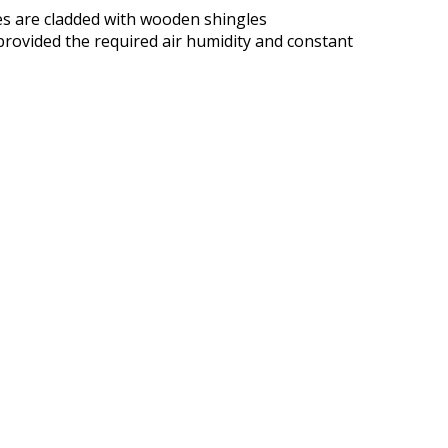
des are cladded with wooden shingles
 provided the required air humidity and constant