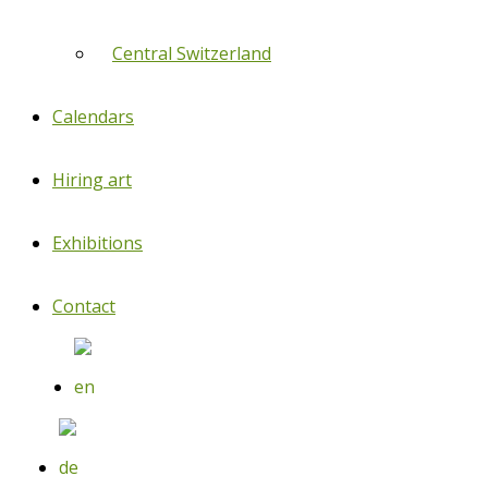
Central Switzerland
Calendars
Hiring art
Exhibitions
Contact