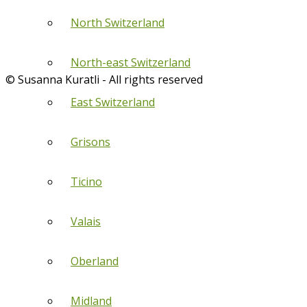
North Switzerland
North-east Switzerland
© Susanna Kuratli - All rights reserved
East Switzerland
Grisons
Ticino
Valais
Oberland
Midland