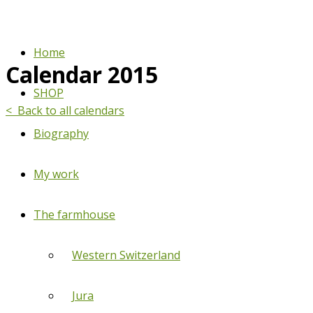
Home
Calendar 2015
SHOP
< Back to all calendars
Biography
My work
The farmhouse
Western Switzerland
Jura