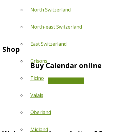
North Switzerland
North-east Switzerland
East Switzerland
Shop
Grisons
Buy Calendar online
Ticino
VISIT THE SHOP
Valais
Oberland
Midland