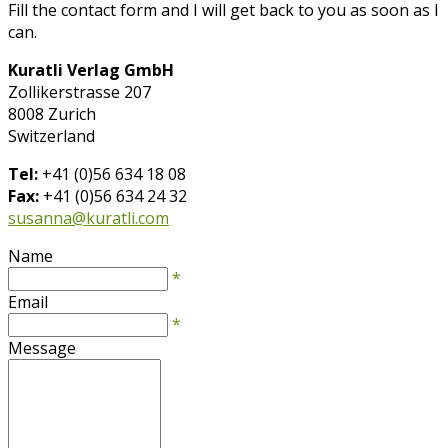
Fill the contact form and I will get back to you as soon as I
can.
Kuratli Verlag GmbH
Zollikerstrasse 207
8008 Zurich
Switzerland
Tel:
+41 (0)56 634 18 08
Fax:
+41 (0)56 634 24 32
susanna@kuratli.com
Name
*
Email
*
Message