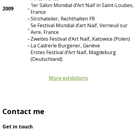
1er Salon Mondial d’Art Naïf in Saint-Loubes,
2009
–
France
–
Strohatelier, Rechthalten FR
5e Festival Mondial d’art Naïf, Verneuil sur
–
Avre, France
–
Zweites Festival d’Art Naïf, Katowice (Polen)
–
La Cadrerie Burgener, Genève
Erstes Festival d’Art Naïf, Magdeburg
(Deutschland)
More exhibitions
Contact me
Get in touch