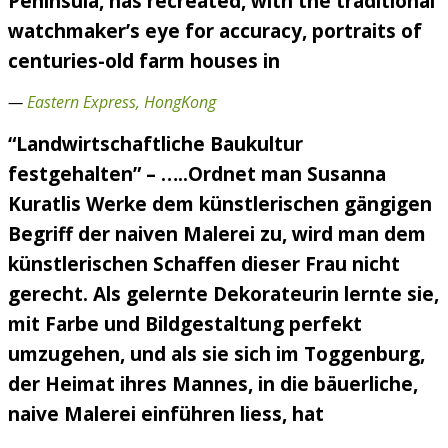
Peninsula, has recreated, with the traditional
watchmaker’s eye for accuracy, portraits of
centuries-old farm houses in
—
Eastern Express, HongKong
“Landwirtschaftliche Baukultur
festgehalten” – …..Ordnet man Susanna
Kuratlis Werke dem künstlerischen gängigen
Begriff der naiven Malerei zu, wird man dem
künstlerischen Schaffen dieser Frau nicht
gerecht. Als gelernte Dekorateurin lernte sie,
mit Farbe und Bildgestaltung perfekt
umzugehen, und als sie sich im Toggenburg,
der Heimat ihres Mannes, in die bäuerliche,
naive Malerei einführen liess, hat