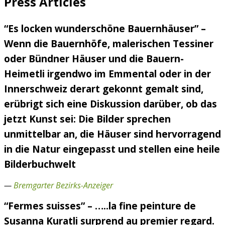
Press Articles
“Es locken wunderschöne Bauernhäuser” –
Wenn die Bauernhöfe, malerischen Tessiner
oder Bündner Häuser und die Bauern-
Heimetli irgendwo im Emmental oder in der
Innerschweiz derart gekonnt gemalt sind,
erübrigt sich eine Diskussion darüber, ob das
jetzt Kunst sei: Die Bilder sprechen
unmittelbar an, die Häuser sind hervorragend
in die Natur eingepasst und stellen eine heile
Bilderbuchwelt
—
Bremgarter Bezirks-Anzeiger
“Fermes suisses” – …..la fine peinture de
Susanna Kuratli surprend au premier regard.