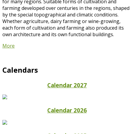
for many regions. Suitable forms of cultivation and
farming developed over centuries in the regions, shaped
by the special topographical and climatic conditions.
Whether agriculture, dairy farming or wine-growing,
each form of cultivation and farming also produced its
own architecture and its own functional buildings.
More
Calendars
Calendar 2027
Calendar 2026