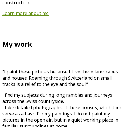
construction.
Learn more about me
My work
“I paint these pictures because I love these landscapes
and houses. Roaming through Switzerland on small
tracks is a relief to the eye and the soul.”
I find my subjects during long rambles and journeys
across the Swiss countryside.
I take detailed photographs of these houses, which then
serve as a basis for my paintings. I do not paint my
pictures in the open air, but in a quiet working place in
familiar surroundings at home.