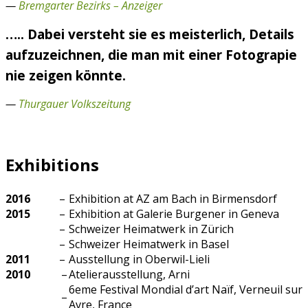
—
Bremgarter Bezirks – Anzeiger
….. Dabei versteht sie es meisterlich, Details
aufzuzeichnen, die man mit einer Fotograpie
nie zeigen könnte.
—
Thurgauer Volkszeitung
Exhibitions
2016
–
Exhibition at AZ am Bach in Birmensdorf
2015
–
Exhibition at Galerie Burgener in Geneva
–
Schweizer Heimatwerk in Zürich
–
Schweizer Heimatwerk in Basel
2011
–
Ausstellung in Oberwil-Lieli
2010
–
Atelierausstellung, Arni
6eme Festival Mondial d’art Naïf, Verneuil sur
–
Avre, France