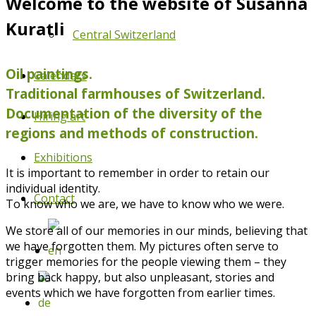
Welcome to the website of Susanna
Kuratli
Central Switzerland
Oil paintings.
Calendars
Traditional farmhouses of Switzerland.
Documentation of the diversity of the
Hiring art
regions and methods of construction.
Exhibitions
It is important to remember in order to retain our
individual identity.
Contact
To know who we are, we have to know who we were.
We store all of our memories in our minds, believing that
we have forgotten them. My pictures often serve to
trigger memories for the people viewing them – they
bring back happy, but also unpleasant, stories and
events which we have forgotten from earlier times.