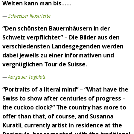
Welten kann man bis……
—
Schweizer Illustrierte
“Den schönsten Bauernhäusern in der
Schweiz verpflichtet” – Die Bilder aus den
verschiedensten Landesgegenden werden
dabei jeweils zu einer informativen und
vergnüglichen Tour de Suisse.
—
Aargauer Tagblatt
“Portraits of a literal mind” – “What have the
Swiss to show after centuries of progress –
the cuckoo clock?” The country has more to
offer than that, of course, and Susanna
Kuratli, currently artist in residence at the