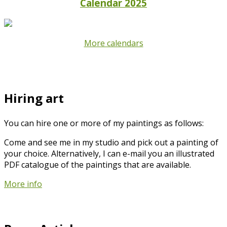
Calendar 2025
More calendars
Hiring art
You can hire one or more of my paintings as follows:
Come and see me in my studio and pick out a painting of
your choice. Alternatively, I can e-mail you an illustrated
PDF catalogue of the paintings that are available.
More info