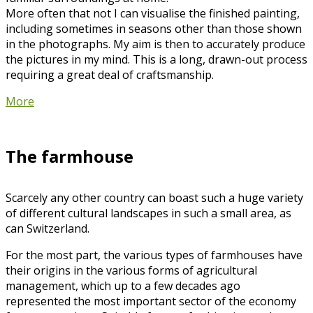
More often that not I can visualise the finished painting,
including sometimes in seasons other than those shown
in the photographs. My aim is then to accurately produce
the pictures in my mind. This is a long, drawn-out process
requiring a great deal of craftsmanship.
More
The farmhouse
Scarcely any other country can boast such a huge variety
of different cultural landscapes in such a small area, as
can Switzerland.
For the most part, the various types of farmhouses have
their origins in the various forms of agricultural
management, which up to a few decades ago
represented the most important sector of the economy