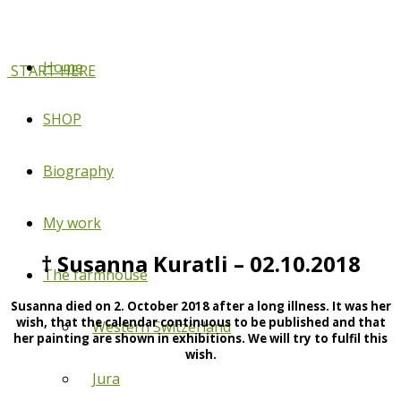
Home
START HERE
SHOP
Biography
My work
† Susanna Kuratli – 02.10.2018
The farmhouse
Susanna died on 2. October 2018 after a long illness. It was her
wish, that the calendar continuous to be published and that
Western Switzerland
her painting are shown in exhibitions. We will try to fulfil this
wish.
Jura