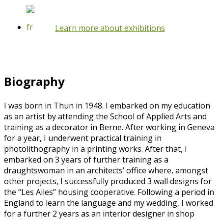
Learn more about exhibitions
Biography
I was born in Thun in 1948. I embarked on my education
as an artist by attending the School of Applied Arts and
training as a decorator in Berne. After working in Geneva
for a year, I underwent practical training in
photolithography in a printing works. After that, I
embarked on 3 years of further training as a
draughtswoman in an architects’ office where, amongst
other projects, I successfully produced 3 wall designs for
the “Les Ailes” housing cooperative. Following a period in
England to learn the language and my wedding, I worked
for a further 2 years as an interior designer in shop