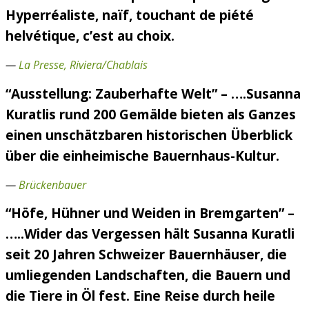
Hyperréaliste, naïf, touchant de piété
helvétique, c’est au choix.
—
La Presse, Riviera/Chablais
“Ausstellung: Zauberhafte Welt” – ….Susanna
Kuratlis rund 200 Gemälde bieten als Ganzes
einen unschätzbaren historischen Überblick
über die einheimische Bauernhaus-Kultur.
—
Brückenbauer
“Höfe, Hühner und Weiden in Bremgarten” –
…..Wider das Vergessen hält Susanna Kuratli
seit 20 Jahren Schweizer Bauernhäuser, die
umliegenden Landschaften, die Bauern und
die Tiere in Öl fest. Eine Reise durch heile