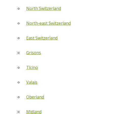
North Switzerland
North-east Switzerland
East Switzerland
Grisons
Ticino
Valais
Oberland
Midland