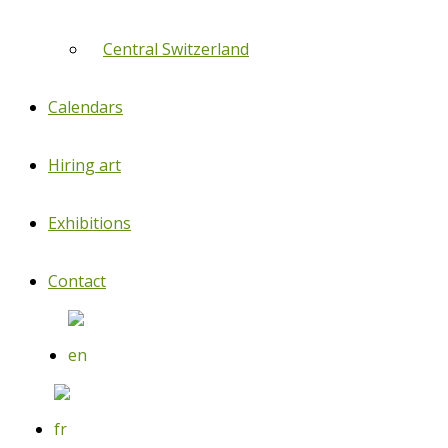
Central Switzerland
Calendars
Hiring art
Exhibitions
Contact