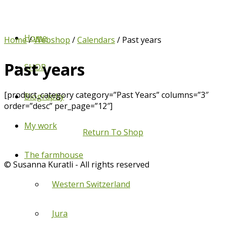
Home
Home
/
Webshop
/
Calendars
/ Past years
Past years
SHOP
[product_category category=”Past Years” columns=”3″
Biography
order=”desc” per_page=”12″]
My work
Return To Shop
The farmhouse
© Susanna Kuratli - All rights reserved
Western Switzerland
Jura