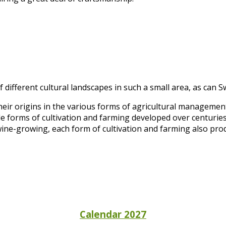
 different cultural landscapes in such a small area, as can S
heir origins in the various forms of agricultural manageme
e forms of cultivation and farming developed over centuries
wine-growing, each form of cultivation and farming also prod
Calendar 2027