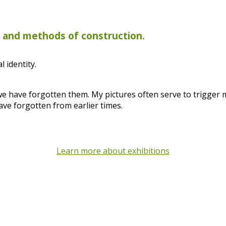
s and methods of construction.
 identity.
 we have forgotten them. My pictures often serve to trigger
ave forgotten from earlier times.
Learn more about exhibitions