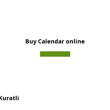
Buy Calendar online
VISIT THE SHOP
Kuratli