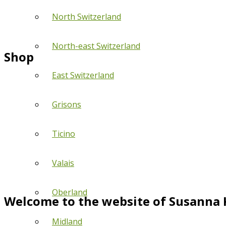
North Switzerland
North-east Switzerland
Shop
East Switzerland
Grisons
Ticino
Valais
Oberland
Welcome to the website of Susanna 
Midland