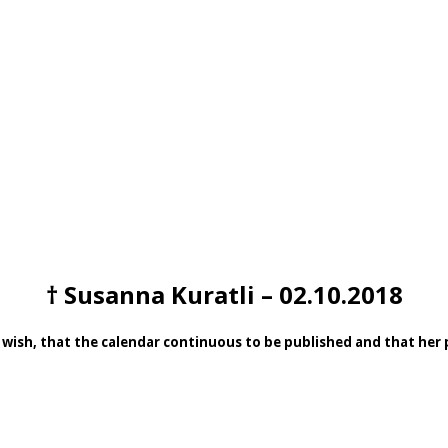
† Susanna Kuratli – 02.10.2018
 wish, that the calendar continuous to be published and that her pa