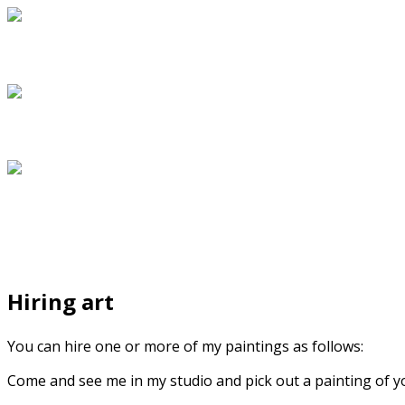
Hiring art
You can hire one or more of my paintings as follows:
Come and see me in my studio and pick out a painting of your