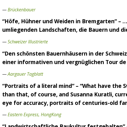
—
Brückenbauer
“Höfe, Hühner und Weiden in Bremgarten” – ….
umliegenden Landschaften, die Bauern und die 
—
Schweizer Illustrierte
“Den schönsten Bauernhäusern in der Schweiz 
einer informativen und vergnüglichen Tour de 
—
Aargauer Tagblatt
“Portraits of a literal mind” – “What have the
than that, of course, and Susanna Kuratli, curr
eye for accuracy, portraits of centuries-old f
—
Eastern Express, HongKong
“Landwirtschaftliche Baukultur festgehalten”