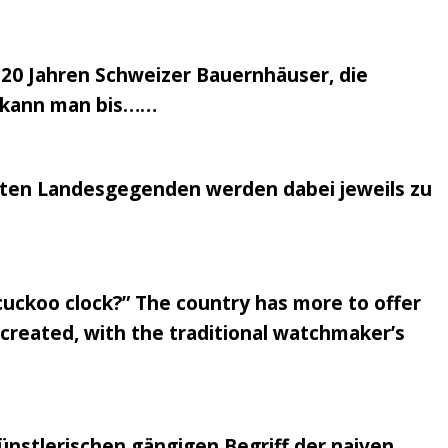
 20 Jahren Schweizer Bauernhäuser, die
en kann man bis……
nsten Landesgegenden werden dabei jeweils zu
 cuckoo clock?” The country has more to offer
recreated, with the traditional watchmaker’s
nstlerischen gängigen Begriff der naiven