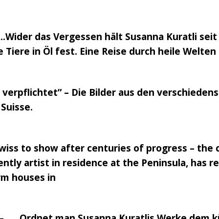
.Wider das Vergessen hält Susanna Kuratli seit
Tiere in Öl fest. Eine Reise durch heile Welt
verpflichtet” – Die Bilder aus den verschiede
Suisse.
 Swiss to show after centuries of progress – the
ently artist in residence at the Peninsula, has 
arm houses in
 – …..Ordnet man Susanna Kuratlis Werke dem kü