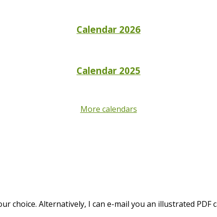
Calendar 2026
Calendar 2025
More calendars
 choice. Alternatively, I can e-mail you an illustrated PDF c