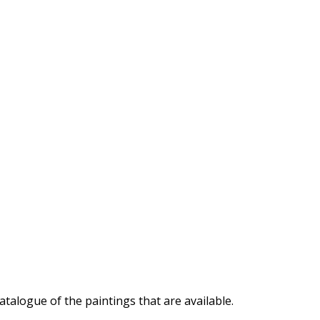
atalogue of the paintings that are available.