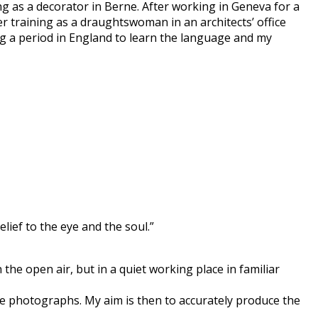
ng as a decorator in Berne. After working in Geneva for a
er training as a draughtswoman in an architects’ office
ng a period in England to learn the language and my
lief to the eye and the soul.”
the open air, but in a quiet working place in familiar
he photographs. My aim is then to accurately produce the