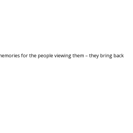
 memories for the people viewing them – they bring back