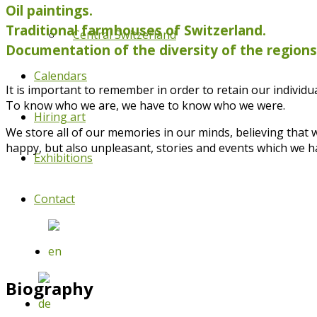
Oil paintings.
Traditional farmhouses of Switzerland.
Central Switzerland
Documentation of the diversity of the region
Calendars
It is important to remember in order to retain our individual
To know who we are, we have to know who we were.
Hiring art
We store all of our memories in our minds, believing that
happy, but also unpleasant, stories and events which we h
Exhibitions
Contact
Biography