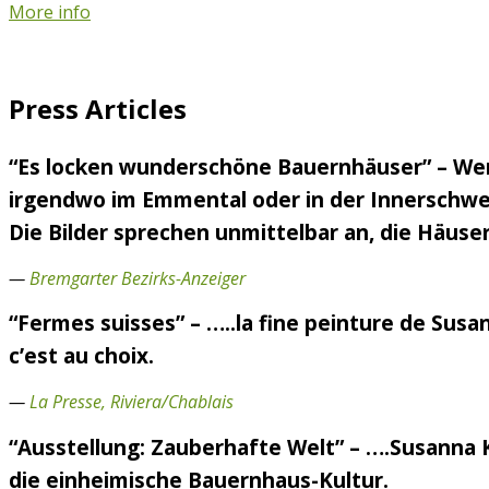
More info
Press Articles
“Es locken wunderschöne Bauernhäuser” – Wen
irgendwo im Emmental oder in der Innerschweiz
Die Bilder sprechen unmittelbar an, die Häuser
—
Bremgarter Bezirks-Anzeiger
“Fermes suisses” – …..la fine peinture de Susa
c’est au choix.
—
La Presse, Riviera/Chablais
“Ausstellung: Zauberhafte Welt” – ….Susanna 
die einheimische Bauernhaus-Kultur.