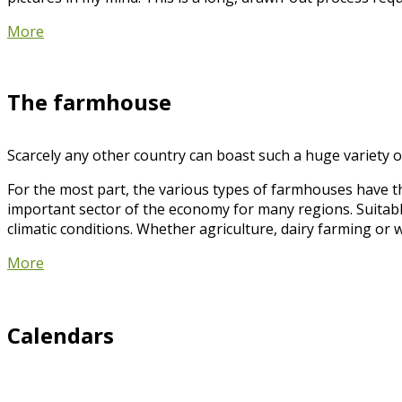
More
The farmhouse
Scarcely any other country can boast such a huge variety of
For the most part, the various types of farmhouses have t
important sector of the economy for many regions. Suitabl
climatic conditions. Whether agriculture, dairy farming or 
More
Calendars