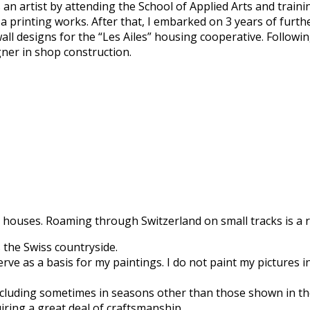
an artist by attending the School of Applied Arts and traini
 a printing works. After that, I embarked on 3 years of furth
all designs for the “Les Ailes” housing cooperative. Followi
gner in shop construction.
 houses. Roaming through Switzerland on small tracks is a re
 the Swiss countryside.
e as a basis for my paintings. I do not paint my pictures in 
 including sometimes in seasons other than those shown in t
iring a great deal of craftsmanship.