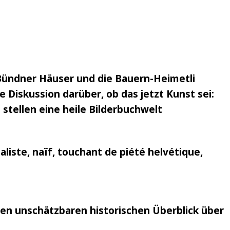
Bündner Häuser und die Bauern-Heimetli
 Diskussion darüber, ob das jetzt Kunst sei:
 stellen eine heile Bilderbuchwelt
liste, naïf, touchant de piété helvétique,
nen unschätzbaren historischen Überblick über