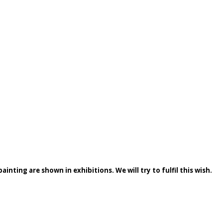
inting are shown in exhibitions. We will try to fulfil this wish.