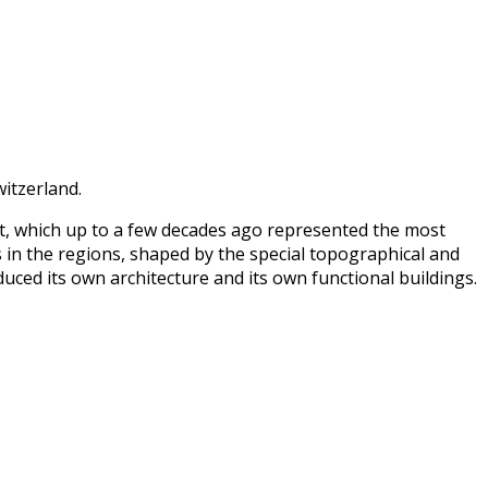
witzerland.
nt, which up to a few decades ago represented the most
 in the regions, shaped by the special topographical and
uced its own architecture and its own functional buildings.