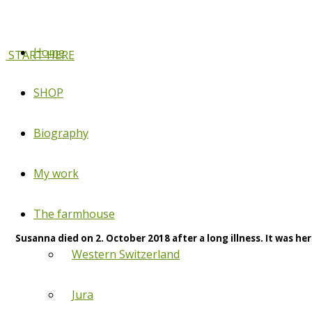
Home
START HERE
SHOP
Biography
My work
The farmhouse
Susanna died on 2. October 2018 after a long illness. It was her
Western Switzerland
Jura