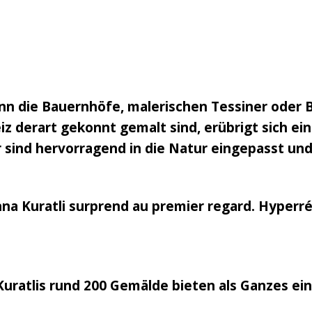
n die Bauernhöfe, malerischen Tessiner oder 
 derart gekonnt gemalt sind, erübrigt sich eine
 sind hervorragend in die Natur eingepasst und
nna Kuratli surprend au premier regard. Hyperréa
Kuratlis rund 200 Gemälde bieten als Ganzes ei