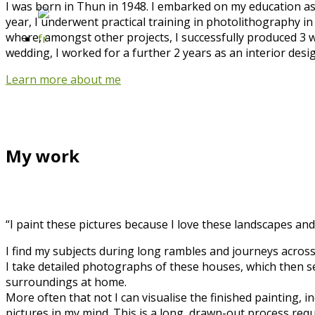
I was born in Thun in 1948. I embarked on my education as 
year, I underwent practical training in photolithography in
where, amongst other projects, I successfully produced 3 w
wedding, I worked for a further 2 years as an interior desi
Learn more about me
My work
“I paint these pictures because I love these landscapes and
I find my subjects during long rambles and journeys across
I take detailed photographs of these houses, which then serv
surroundings at home.
More often that not I can visualise the finished painting,
pictures in my mind. This is a long, drawn-out process requ