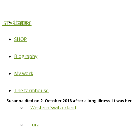
Home
START HERE
SHOP
Biography
My work
The farmhouse
Susanna died on 2. October 2018 after a long illness. It was her
Western Switzerland
Jura