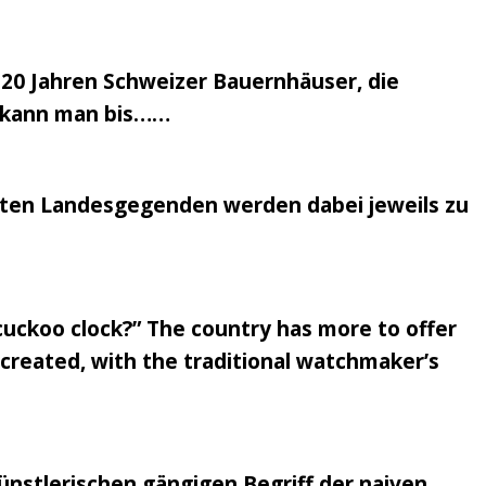
 20 Jahren Schweizer Bauernhäuser, die
en kann man bis……
nsten Landesgegenden werden dabei jeweils zu
 cuckoo clock?” The country has more to offer
recreated, with the traditional watchmaker’s
nstlerischen gängigen Begriff der naiven