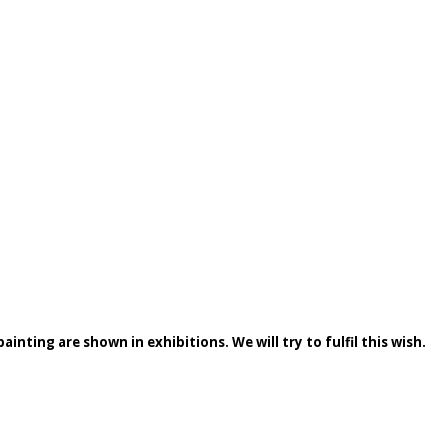
inting are shown in exhibitions. We will try to fulfil this wish.