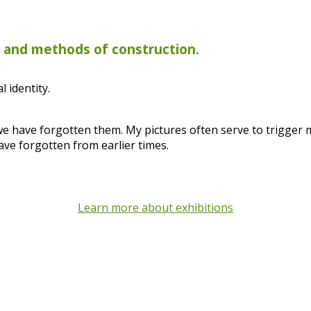
s and methods of construction.
 identity.
 we have forgotten them. My pictures often serve to trigger
ave forgotten from earlier times.
Learn more about exhibitions