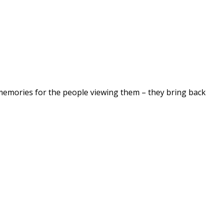
 memories for the people viewing them – they bring back