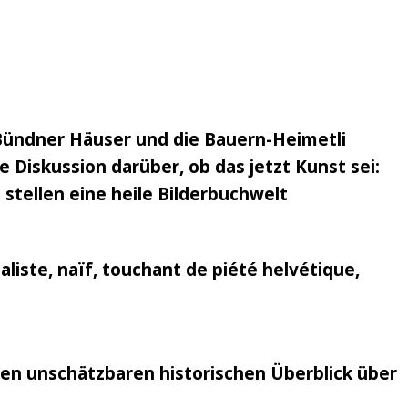
Bündner Häuser und die Bauern-Heimetli
 Diskussion darüber, ob das jetzt Kunst sei:
 stellen eine heile Bilderbuchwelt
liste, naïf, touchant de piété helvétique,
nen unschätzbaren historischen Überblick über