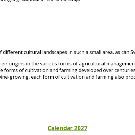
 different cultural landscapes in such a small area, as can S
heir origins in the various forms of agricultural manageme
e forms of cultivation and farming developed over centuries
wine-growing, each form of cultivation and farming also prod
Calendar 2027