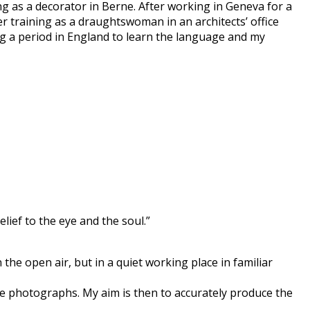
ng as a decorator in Berne. After working in Geneva for a
er training as a draughtswoman in an architects’ office
ng a period in England to learn the language and my
lief to the eye and the soul.”
the open air, but in a quiet working place in familiar
he photographs. My aim is then to accurately produce the