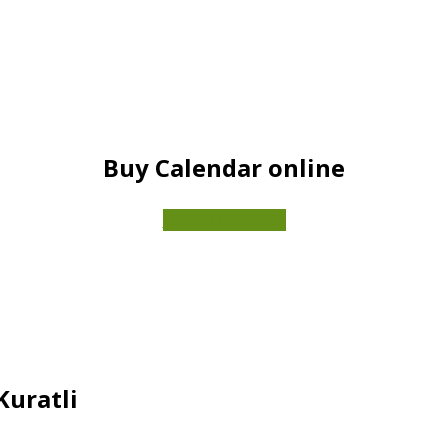
Buy Calendar online
VISIT THE SHOP
Kuratli