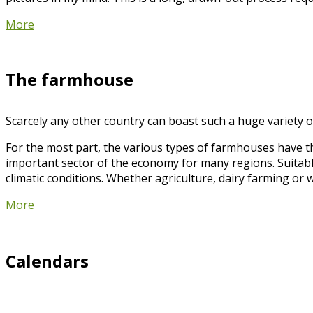
More
The farmhouse
Scarcely any other country can boast such a huge variety of
For the most part, the various types of farmhouses have t
important sector of the economy for many regions. Suitabl
climatic conditions. Whether agriculture, dairy farming or 
More
Calendars