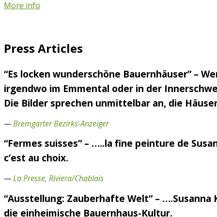
More info
Press Articles
“Es locken wunderschöne Bauernhäuser” – Wen
irgendwo im Emmental oder in der Innerschweiz
Die Bilder sprechen unmittelbar an, die Häuser
—
Bremgarter Bezirks-Anzeiger
“Fermes suisses” – …..la fine peinture de Susa
c’est au choix.
—
La Presse, Riviera/Chablais
“Ausstellung: Zauberhafte Welt” – ….Susanna 
die einheimische Bauernhaus-Kultur.