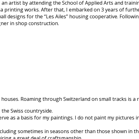
an artist by attending the School of Applied Arts and traini
 a printing works. After that, I embarked on 3 years of furth
all designs for the “Les Ailes” housing cooperative. Followi
gner in shop construction.
 houses. Roaming through Switzerland on small tracks is a re
 the Swiss countryside.
e as a basis for my paintings. I do not paint my pictures in 
 including sometimes in seasons other than those shown in t
iring a great deal of craftsmanship.