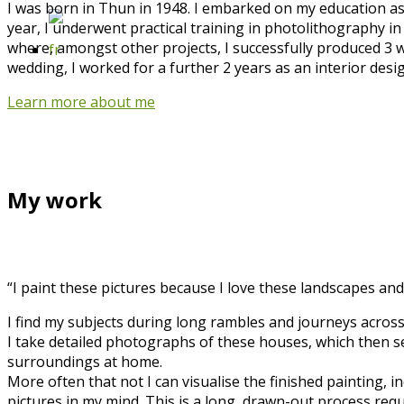
I was born in Thun in 1948. I embarked on my education as 
year, I underwent practical training in photolithography in
where, amongst other projects, I successfully produced 3 w
wedding, I worked for a further 2 years as an interior desi
Learn more about me
My work
“I paint these pictures because I love these landscapes and
I find my subjects during long rambles and journeys across
I take detailed photographs of these houses, which then serv
surroundings at home.
More often that not I can visualise the finished painting,
pictures in my mind. This is a long, drawn-out process requ