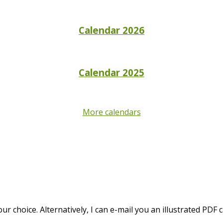
Calendar 2026
Calendar 2025
More calendars
 choice. Alternatively, I can e-mail you an illustrated PDF c