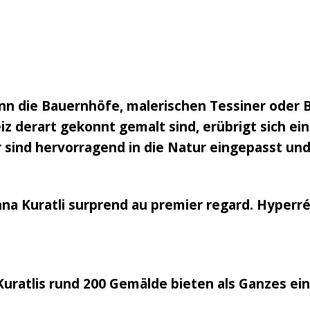
n die Bauernhöfe, malerischen Tessiner oder 
 derart gekonnt gemalt sind, erübrigt sich eine
 sind hervorragend in die Natur eingepasst und
nna Kuratli surprend au premier regard. Hyperréa
Kuratlis rund 200 Gemälde bieten als Ganzes ei