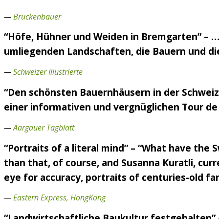
—
Brückenbauer
“Höfe, Hühner und Weiden in Bremgarten” – ….
umliegenden Landschaften, die Bauern und die 
—
Schweizer Illustrierte
“Den schönsten Bauernhäusern in der Schweiz 
einer informativen und vergnüglichen Tour de 
—
Aargauer Tagblatt
“Portraits of a literal mind” – “What have the
than that, of course, and Susanna Kuratli, curr
eye for accuracy, portraits of centuries-old f
—
Eastern Express, HongKong
“Landwirtschaftliche Baukultur festgehalten”