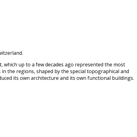
witzerland.
nt, which up to a few decades ago represented the most
 in the regions, shaped by the special topographical and
uced its own architecture and its own functional buildings.