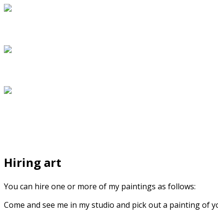
Hiring art
You can hire one or more of my paintings as follows:
Come and see me in my studio and pick out a painting of your