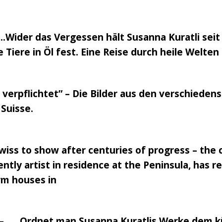
.Wider das Vergessen hält Susanna Kuratli seit
Tiere in Öl fest. Eine Reise durch heile Welt
verpflichtet” – Die Bilder aus den verschiede
Suisse.
 Swiss to show after centuries of progress – the
ently artist in residence at the Peninsula, has 
arm houses in
 – …..Ordnet man Susanna Kuratlis Werke dem kü