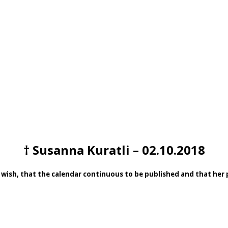
† Susanna Kuratli – 02.10.2018
 wish, that the calendar continuous to be published and that her pa