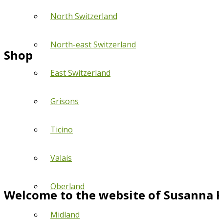
North Switzerland
North-east Switzerland
Shop
East Switzerland
Grisons
Ticino
Valais
Oberland
Welcome to the website of Susanna 
Midland