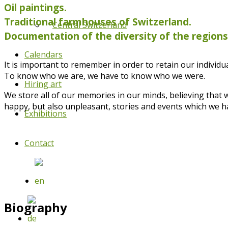
Oil paintings.
Traditional farmhouses of Switzerland.
Central Switzerland
Documentation of the diversity of the region
Calendars
It is important to remember in order to retain our individual
To know who we are, we have to know who we were.
Hiring art
We store all of our memories in our minds, believing that
happy, but also unpleasant, stories and events which we h
Exhibitions
Contact
Biography