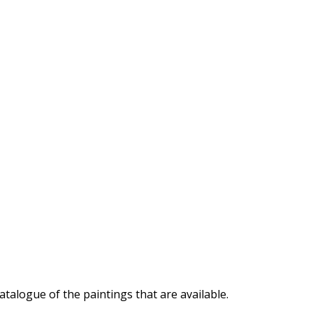
atalogue of the paintings that are available.